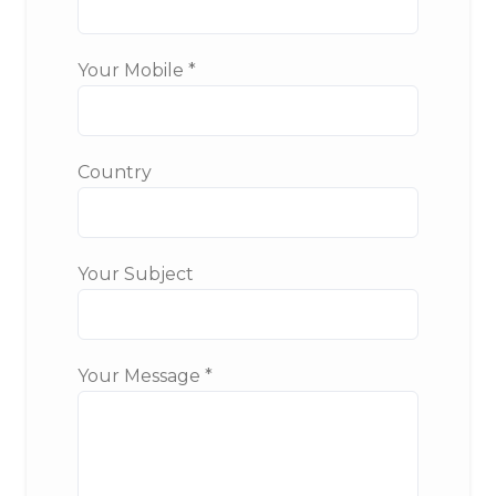
Your Mobile *
Country
Your Subject
Your Message *