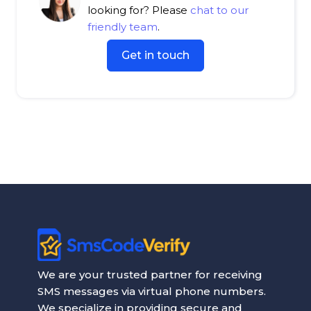
looking for? Please
chat to our
friendly team
.
Get in touch
We are your trusted partner for receiving
SMS messages via virtual phone numbers.
We specialize in providing secure and