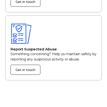
Get in touch
Report Suspected Abuse
Something concerning? Help us maintain safety by
reporting any suspicious activity or abuse.
Get in touch