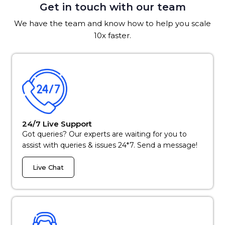
Get in touch with our team
We have the team and know how to help you scale
10x faster.
24/7 Live Support
Got queries? Our experts are waiting for you to
assist with queries & issues 24*7. Send a message!
Live Chat