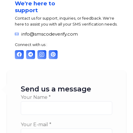
We're here to
support
Contact us for support, inquiries, or feedback. We're
here to assist you with all your SMS verification needs.
info@smscodeverify.com
Connect with us :
Send us a message
Your Name *
Your E-mail *