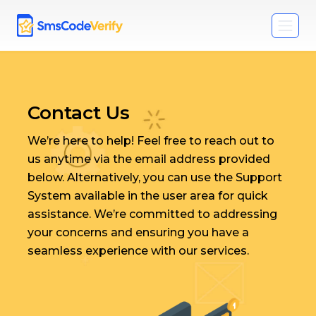
Contact Us
We’re here to help! Feel free to reach out to
us anytime via the email address provided
below. Alternatively, you can use the Support
System available in the user area for quick
assistance. We’re committed to addressing
your concerns and ensuring you have a
seamless experience with our services.