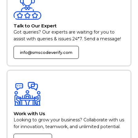
Talk to Our Expert
Got queries? Our experts are waiting for you to
assist with queries & issues 24*7. Send a message!
info@smscodeverify.com
Work with Us
Looking to grow your business? Collaborate with us
for innovation, teamwork, and unlimited potential.