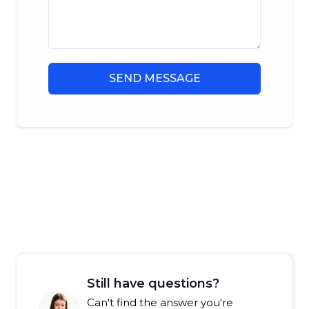
SEND MESSAGE
Still have questions?
Can't find the answer you're