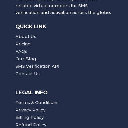
reliable virtual numbers for SMS
verification and activation across the globe.
QUICK LINK
About Us
Pricing
FAQs
Our Blog
SMS Verification API
Contact Us
LEGAL INFO
Terms & Conditions
Privacy Policy
Billing Policy
Refund Policy